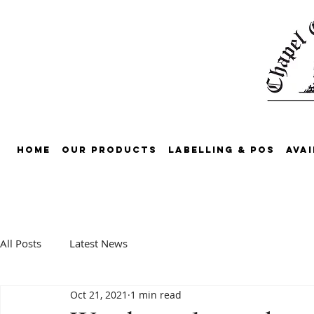
Home
Our Products
Labelling & POS
Avai
All Posts
Latest News
Oct 21, 2021
1 min read