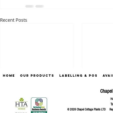
Recent Posts
Home
Our Products
Labelling & POS
Avai
Chapel
Ha
T
© 2026 Chapel Cottage Plants LTD R