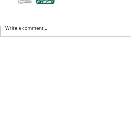
Comments
Write a comment...
Welcoming the 2025 IPPS
Our 2026 Cat
Conference to our nursery.
Available