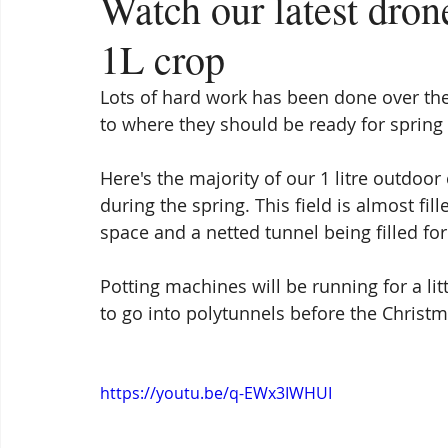
Watch our latest dro
1L crop
Lots of hard work has been done over the
to where they should be ready for spring
Here's the majority of our 1 litre outdoor 
during the spring. This field is almost fi
space and a netted tunnel being filled for
Potting machines will be running for a litt
to go into polytunnels before the Christm
https://youtu.be/q-EWx3IWHUI