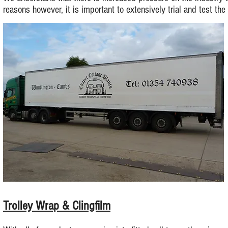
reasons however, it is important to extensively trial and test the
Trolley Wrap & Clingfilm