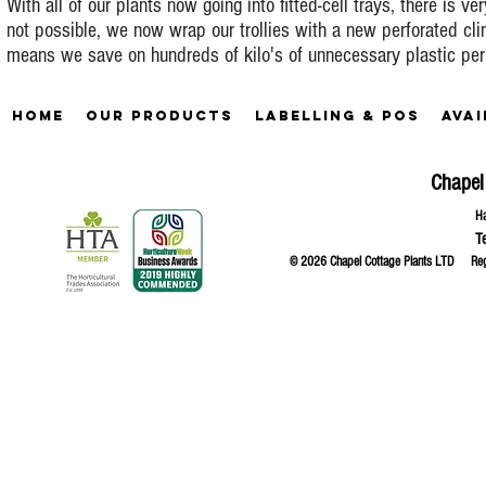
With all of our plants now going into fitted-cell trays, there is ve
not possible, we now wrap our trollies with a new perforated cl
means we save on hundreds of kilo's of unnecessary plastic per
Home
Our Products
Labelling & POS
Avai
Chapel
Ha
T
© 2026 Chapel Cottage Plants LTD R