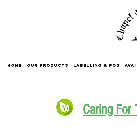
Home
Our Products
Labelling & POS
Avai
Caring For