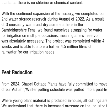
plants as there is no chlorine or chemical content.
With the continued expansion of the nursery, we completed our
2nd water storage reservoir during August of 2022. As a result
of 3 unusually warm and dry summers here in the
Cambridgeshire Fens, we found ourselves struggling for water
for irrigation on multiple occasions
meaning a new reservoir
,
was absolutely necessary.
The project was completed within 4
weeks and is able to store a further 4.5 million litres of
rainwater for our irrigation needs.
Peat Reduction
From 2024, Chapel Cottage Plants have fully committed to move a
of our Autumn/Winter potting schedule was potted into a peat-fr
Where young plant material is produced in-house, all cuttings are
We understand that there is increased pressure on the industry 