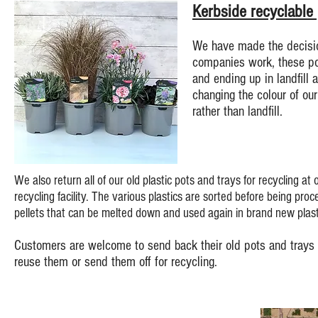
Kerbside recyclable
We have made the decision
companies work, these pot
and ending up in landfill 
changing the colour of our
rather than landfill.
We also return all of our old plastic pots and trays for recycling at
recycling facility.
The various plastics are sorted before being proce
pellets that can be melted down and used again in brand new plast
Customers are welcome to send back their old pots and trays 
reuse them or send them off for recycling.