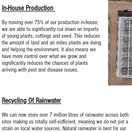
In-House Production
By moving over 75% of our production in-house,
we are able to significantly cut down on imports
of young plants, cuttings and seed. This reduces
the amount of land and air miles plants are doing
and helping the environment. It also means we
have more control over what we grow and
significantly reduces the chances of plants
arriving with pest and disease issues.
Recycling Of Rainwater
We can now store over 7 million litres of rainwater across both
sites making us totally self-sufficient, meaning we do not put a
strain on local water sources. Natural rainwater is best for our