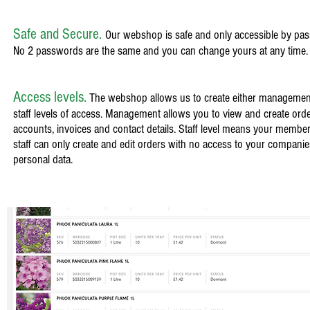
Safe and Secure.
Our webshop is safe and only accessible by pa
No 2 passwords are the same and you can change yours at any time
Access levels.
The webshop allows us to create either managemen
staff levels of access. Management allows you to view and create orde
accounts, invoices and contact details. Staff level means your member
staff can only create and edit orders with no access to your companie
personal data.