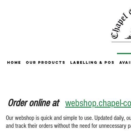
Home
Our Products
Labelling & POS
Avai
Order online at
webshop.chapel-co
Our webshop is quick and simple to use. Updated daily, 
and track their orders without the need for unnecessary 