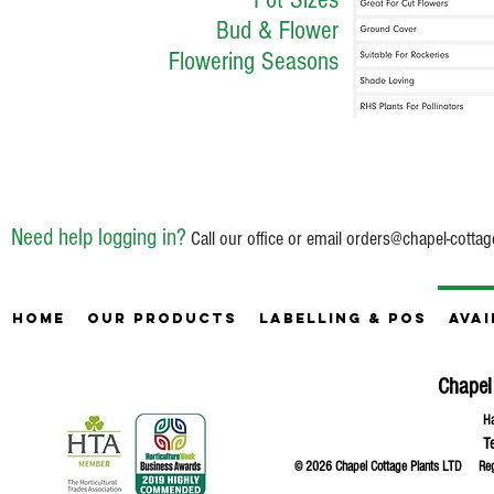
Bud & Flower
Flowering Seasons
Need help logging in?
Call our office or email
orders@chapel-cottag
Home
Our Products
Labelling & POS
Avai
Chapel
Ha
T
© 2026 Chapel Cottage Plants LTD R