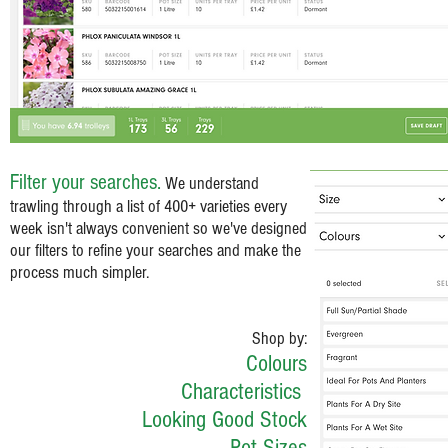
Filter your searches.
We understand
trawling through a list of 400+ varieties every
week isn't always convenient so we've designed
our filters to refine your searches and make the
process much simpler.
Shop by:
Colours
Characteristics
Looking Good Stock
Pot Sizes