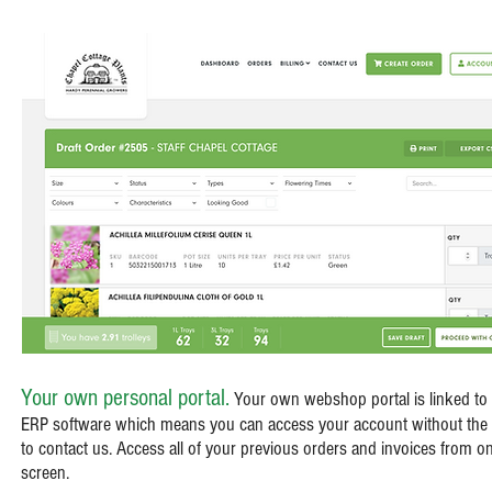
Your own personal portal.
Your own webshop portal is linked to
ERP software which means you can access your account without the
to contact us. Access all of your previous orders and invoices from o
screen.