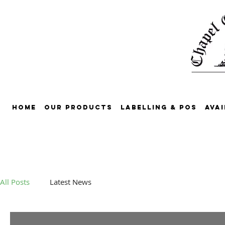
Home
Our Products
Labelling & POS
Avai
All Posts
Latest News