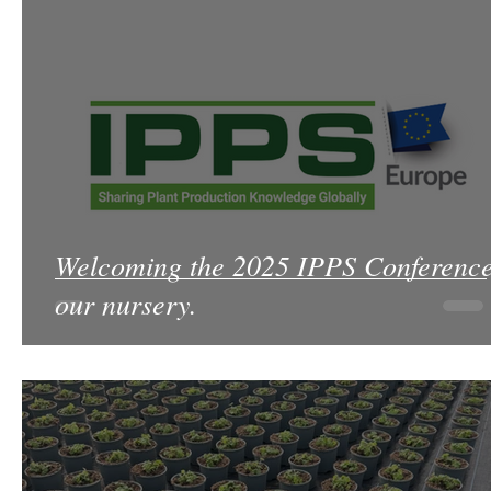
Welcoming the 2025 IPPS Conference
our nursery.