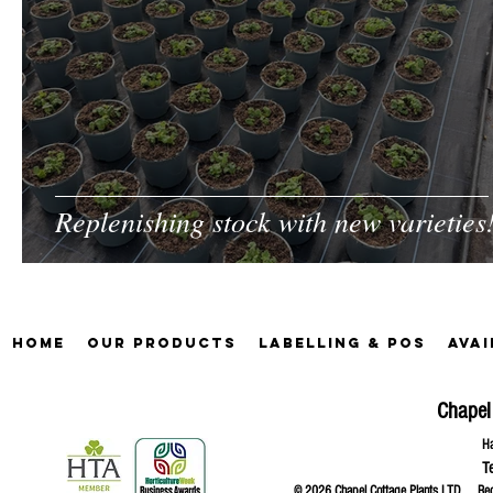
Replenishing stock with new varieties
Home
Our Products
Labelling & POS
Avai
Chapel
Ha
T
© 2026 Chapel Cottage Plants LTD R