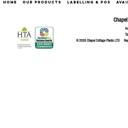
Home
Our Products
Labelling & POS
Avai
Chapel
Ha
T
© 2026 Chapel Cottage Plants LTD R