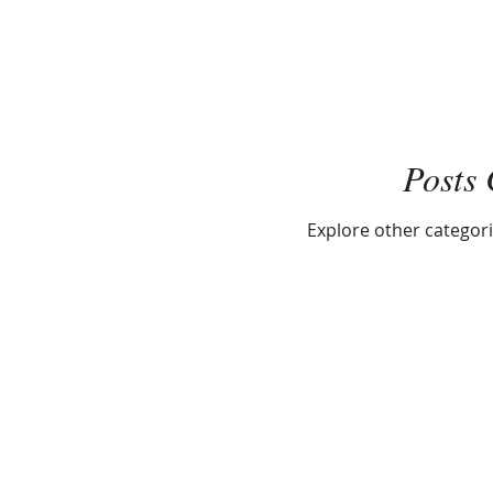
Posts
Explore other categorie