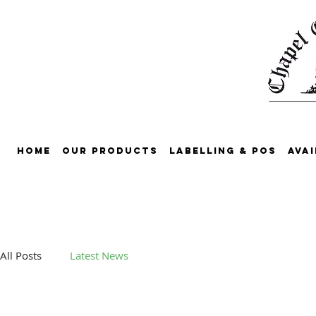
Home
Our Products
Labelling & POS
Avai
All Posts
Latest News