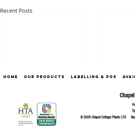
Recent Posts
Home
Our Products
Labelling & POS
Avai
Chapel
Ha
T
© 2026 Chapel Cottage Plants LTD R
Comments