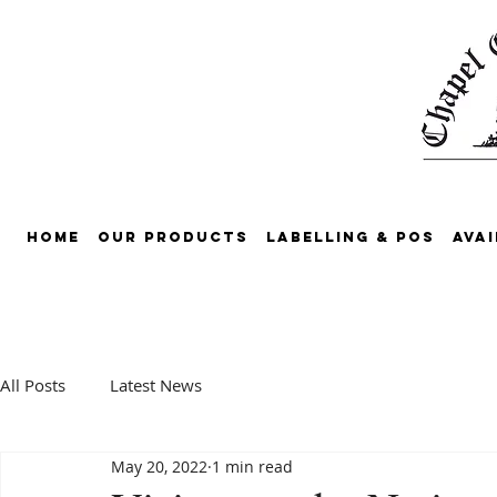
Home
Our Products
Labelling & POS
Avai
All Posts
Latest News
May 20, 2022
1 min read