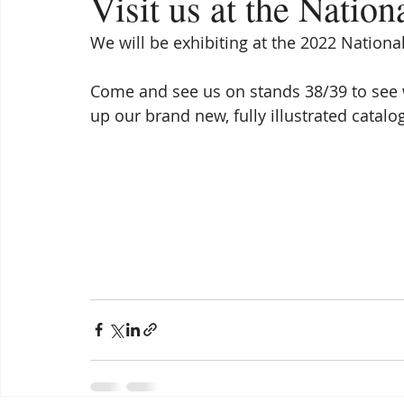
Visit us at the Natio
We will be exhibiting at the 2022 Nationa
Come and see us on stands 38/39 to see 
up our brand new, fully illustrated catalo