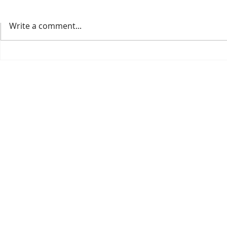
Write a comment...
Welcoming the 2025 IPPS
Our 2026 Cat
Conference to our nursery.
Available