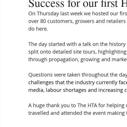
Success for our first
On Thursday last week we hosted our firs
over 80 customers, growers and retailers 
do here.
The day started with a talk on the histor
split onto detailed site tours, highlightin
through propagation, growing and marke
Questions were taken throughout the day
challenges that the industry currently fac
media, labour shortages and increasing c
A huge thank you to The HTA for helping u
travelled and attended the event making 