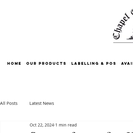
Home
Our Products
Labelling & POS
Avai
All Posts
Latest News
Oct 22, 2024
1 min read