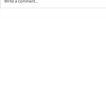
Write a comment...
Welcoming the 2025 IPPS
Our 2026 Cat
Conference to our nursery.
Available