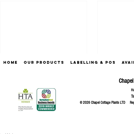
Home
Our Products
Labelling & POS
Avai
Chapel
Ha
T
© 2026 Chapel Cottage Plants LTD R
Comments