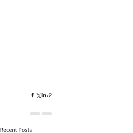
Recent Posts