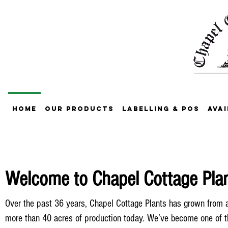
Home
Our Products
Labelling & POS
Avai
Welcome to Chapel Cottage Plant
Over the past 36 years, Chapel Cottage Plants has grown from a
more than 40 acres of production today. We’ve become one of t