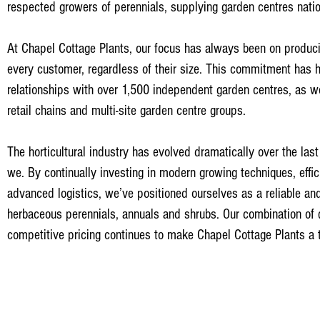
respected growers of perennials, supplying garden centres nati
At Chapel Cottage Plants, our focus has always been on producin
every customer, regardless of their size. This commitment has h
relationships with over 1,500 independent garden centres, as w
retail chains and multi-site garden centre groups.
The horticultural industry has evolved dramatically over the la
we. By continually investing in modern growing techniques, effi
advanced logistics, we’ve positioned ourselves as a reliable an
herbaceous perennials, annuals and shrubs. Our combination of q
competitive pricing continues to make Chapel Cottage Plants a t