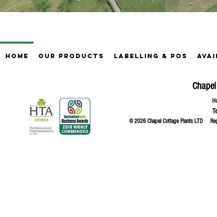
Home
Our Products
Labelling & POS
Avai
Chapel
Ha
T
© 2026 Chapel Cottage Plants LTD R